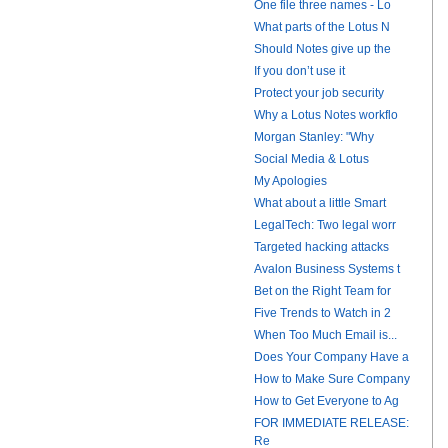
One file three names - Lo
What parts of the Lotus N
Should Notes give up the
If you don’t use it
Protect your job security
Why a Lotus Notes workflo
Morgan Stanley: "Why
Social Media & Lotus
My Apologies
What about a little Smart
LegalTech: Two legal worr
Targeted hacking attacks
Avalon Business Systems t
Bet on the Right Team for
Five Trends to Watch in 2
When Too Much Email is...
Does Your Company Have a
How to Make Sure Company
How to Get Everyone to Ag
FOR IMMEDIATE RELEASE:
Re