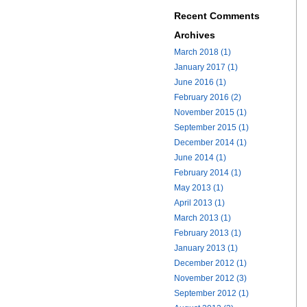
Recent Comments
Archives
March 2018 (1)
January 2017 (1)
June 2016 (1)
February 2016 (2)
November 2015 (1)
September 2015 (1)
December 2014 (1)
June 2014 (1)
February 2014 (1)
May 2013 (1)
April 2013 (1)
March 2013 (1)
February 2013 (1)
January 2013 (1)
December 2012 (1)
November 2012 (3)
September 2012 (1)