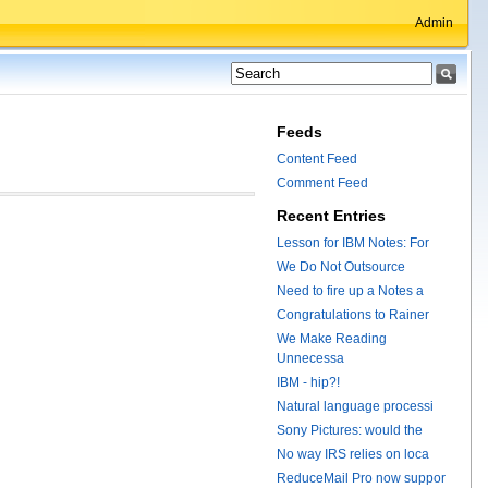
Admin
Feeds
Content Feed
Comment Feed
Recent Entries
Lesson for IBM Notes: For
We Do Not Outsource
Need to fire up a Notes a
Congratulations to Rainer
We Make Reading
Unnecessa
IBM - hip?!
Natural language processi
Sony Pictures: would the
No way IRS relies on loca
ReduceMail Pro now suppor