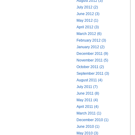
August 2012 (3)
July 2012 (2)
June 2012 (3)
May 2012 (1)
April 2012 (3)
March 2012 (6)
February 2012 (3)
January 2012 (2)
December 2011 (9)
November 2011 (5)
October 2011 (2)
September 2011 (3)
August 2011 (4)
July 2011 (7)
June 2011 (8)
May 2011 (4)
April 2011 (4)
March 2011 (1)
December 2010 (1)
June 2010 (1)
May 2010 (3)