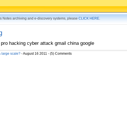
tus Notes archiving and e-discovery systems, please
CLICK HERE
.
g
 pro hacking cyber attack gmail china google
 large scale?
- August 16 2011 - (5) Comments