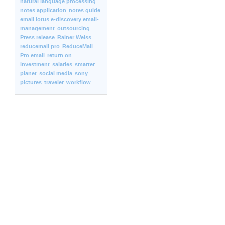
natural language processing
notes application
notes guide
email lotus e-discovery email-
management
outsourcing
Press release
Rainer Weiss
reducemail pro
ReduceMail
Pro email
return on
investment
salaries
smarter
planet
social media
sony
pictures
traveler
workflow