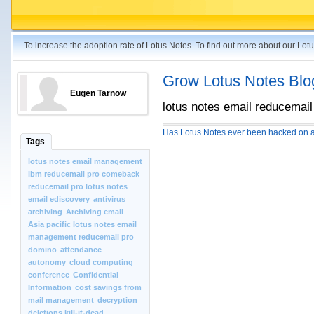
To increase the adoption rate of Lotus Notes. To find out more about our Lo
Grow Lotus Notes Blo
Eugen Tarnow
lotus notes email reducemail
Has Lotus Notes ever been hacked on a
Tags
lotus notes email management
ibm reducemail pro comeback
reducemail pro lotus notes
email ediscovery
antivirus
archiving
Archiving email
Asia pacific lotus notes email
management reducemail pro
domino
attendance
autonomy
cloud computing
conference
Confidential
Information
cost savings from
mail management
decryption
deletions kill-it-dead