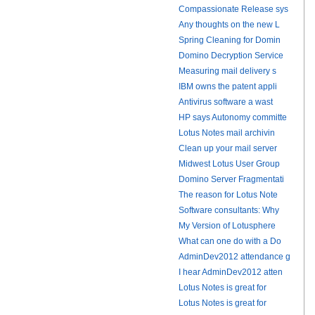
Compassionate Release sys
Any thoughts on the new L
Spring Cleaning for Domin
Domino Decryption Service
Measuring mail delivery s
IBM owns the patent appli
Antivirus software a wast
HP says Autonomy committe
Lotus Notes mail archivin
Clean up your mail server
Midwest Lotus User Group
Domino Server Fragmentati
The reason for Lotus Note
Software consultants: Why
My Version of Lotusphere
What can one do with a Do
AdminDev2012 attendance g
I hear AdminDev2012 atten
Lotus Notes is great for
Lotus Notes is great for