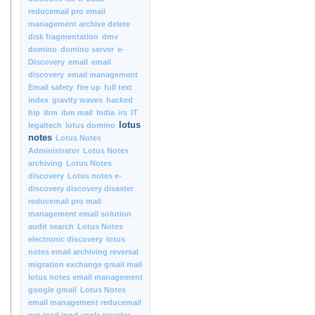
reducemail pro email
management archive delete
disk fragmentation
dmv
domino
domino server
e-
Discovery
email
email
discovery
email management
Email safety
fire up
full text
index
gravity waves
hacked
hip
ibm
ibm mail
India
irs
IT
lotus
legaltech
lotus domino
notes
Lotus Notes
Administrator
Lotus Notes
archiving
Lotus Notes
discovery
Lotus notes e-
discovery discovery disaster
reducemail pro mail
management email solution
audit search
Lotus Notes
electronic discovery
lotus
notes email archiving reversal
migration exchange gmail mail
lotus notes email management
google gmail
Lotus Notes
email management reducemail