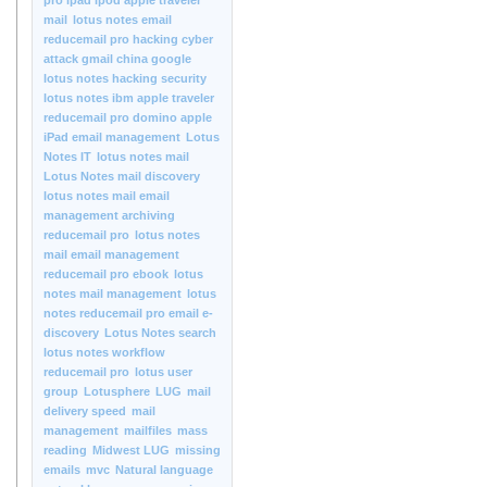
pro ipad ipod apple traveler
mail
lotus notes email
reducemail pro hacking cyber
attack gmail china google
lotus notes hacking security
lotus notes ibm apple traveler
reducemail pro domino apple
iPad email management
Lotus
Notes IT
lotus notes mail
Lotus Notes mail discovery
lotus notes mail email
management archiving
reducemail pro
lotus notes
mail email management
reducemail pro ebook
lotus
notes mail management
lotus
notes reducemail pro email e-
discovery
Lotus Notes search
lotus notes workflow
reducemail pro
lotus user
group
Lotusphere
LUG
mail
delivery speed
mail
management
mailfiles
mass
reading
Midwest LUG
missing
emails
mvc
Natural language