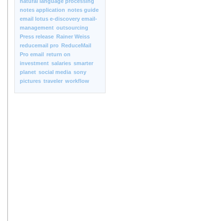
natural language processing
notes application
notes guide
email lotus e-discovery email-
management
outsourcing
Press release
Rainer Weiss
reducemail pro
ReduceMail
Pro email
return on
investment
salaries
smarter
planet
social media
sony
pictures
traveler
workflow