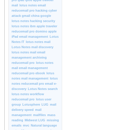
pro ipad ipod apple traveler
mail
lotus notes email
reducemail pro hacking cyber
attack gmail china google
lotus notes hacking security
lotus notes ibm apple traveler
reducemail pro domino apple
iPad email management
Lotus
Notes IT
lotus notes mail
Lotus Notes mail discovery
lotus notes mail email
management archiving
reducemail pro
lotus notes
mail email management
reducemail pro ebook
lotus
notes mail management
lotus
notes reducemail pro email e-
discovery
Lotus Notes search
lotus notes workflow
reducemail pro
lotus user
group
Lotusphere
LUG
mail
delivery speed
mail
management
mailfiles
mass
reading
Midwest LUG
missing
emails
mvc
Natural language