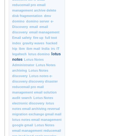
reducemail pro email
management archive delete
disk fragmentation
dmv
domino
domino server
e-
Discovery
email
email
discovery
email management
Email safety
fire up
full text
index
gravity waves
hacked
hip
ibm
ibm mail
India
irs
IT
lotus
legaltech
lotus domino
notes
Lotus Notes
Administrator
Lotus Notes
archiving
Lotus Notes
discovery
Lotus notes e-
discovery discovery disaster
reducemail pro mail
management email solution
audit search
Lotus Notes
electronic discovery
lotus
notes email archiving reversal
migration exchange gmail mail
lotus notes email management
google gmail
Lotus Notes
email management reducemail