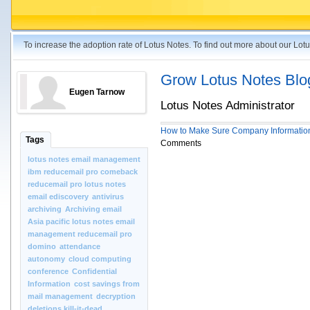
To increase the adoption rate of Lotus Notes. To find out more about our Lo
Grow Lotus Notes Blo
Eugen Tarnow
Lotus Notes Administrator
How to Make Sure Company Information
Tags
Comments
lotus notes email management
ibm reducemail pro comeback
reducemail pro lotus notes
email ediscovery
antivirus
archiving
Archiving email
Asia pacific lotus notes email
management reducemail pro
domino
attendance
autonomy
cloud computing
conference
Confidential
Information
cost savings from
mail management
decryption
deletions kill-it-dead